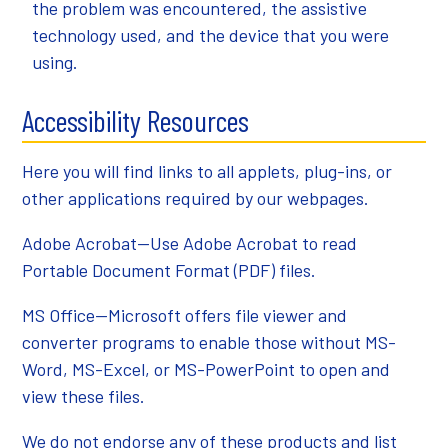
the problem was encountered, the assistive
technology used, and the device that you were
using.
Accessibility Resources
Here you will find links to all applets, plug-ins, or
other applications required by our webpages.
Adobe Acrobat
—Use Adobe Acrobat to read
Portable Document Format (PDF) files.
MS Office
—Microsoft offers file viewer and
converter programs to enable those without MS-
Word, MS-Excel, or MS-PowerPoint to open and
view these files.
We do not endorse any of these products and list