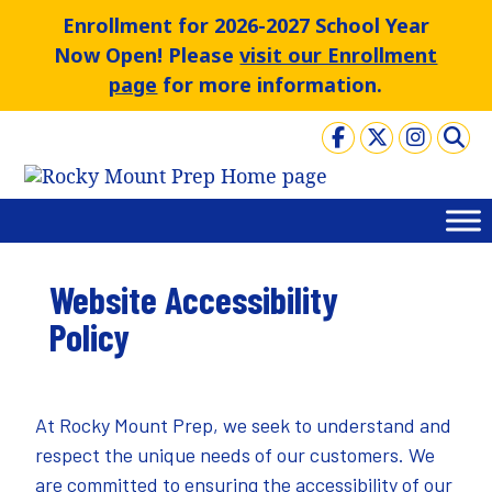
Skip
Enrollment for 2026-2027 School Year
to
Now Open! Please
visit our Enrollment
content
page
for more information.
Website Accessibility
Policy
At Rocky Mount Prep, we seek to understand and
respect the unique needs of our customers. We
are committed to ensuring the accessibility of our