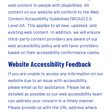
web content to people with disabilities. All
content on our website will conform to the Web
Content Accessibility Guidelines (WCAG) 2.0,
Level AA. This applies to all new, updated, and
existing web content. In addition, we will ensure
third-party content providers are aware of our
web accessibility policy and will favor providers
based on their accessibility conformance claims.
Website Accessibility Feedback
If you are unable to access any information on our
website due to an issue with accessibility,
please
email
us for assistance. Please be as
detailed as possible so our web accessibility team
can address your concern in a timely manner.
Please provide us with the URL address where