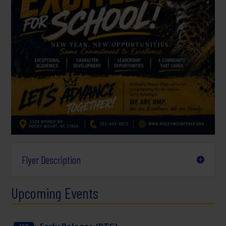
Flyer Description
Upcoming Events