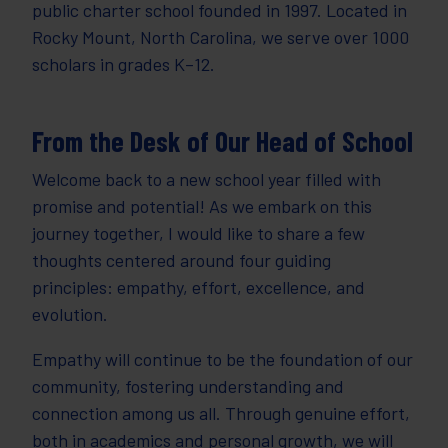
public charter school founded in 1997. Located in
Rocky Mount, North Carolina, we serve over 1000
scholars in grades K–12.
From the Desk of Our Head of School
Welcome back to a new school year filled with
promise and potential! As we embark on this
journey together, I would like to share a few
thoughts centered around four guiding
principles: empathy, effort, excellence, and
evolution.
Empathy will continue to be the foundation of our
community, fostering understanding and
connection among us all. Through genuine effort,
both in academics and personal growth, we will