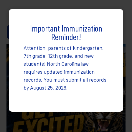
Dr. Heather Collins, Ed.D.
Important Immunization
Anonymous Reporting
Reminder!
Attention, parents of kindergarten,
7th grade, 12th grade, and new
students! North Carolina law
requires updated immunization
records. You must submit all records
by August 25, 2026.