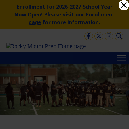
Skip
Dialog
Enrollment for 2026-2027 School Year
to
window
Now Open! Please
visit our Enrollment
content
page
for more information.