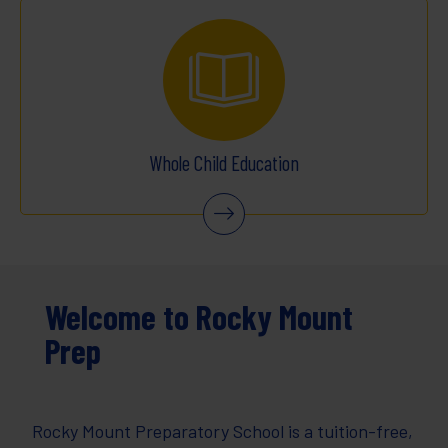
Whole Child Education
Welcome to Rocky Mount
Prep
Rocky Mount Preparatory School is a tuition-free,