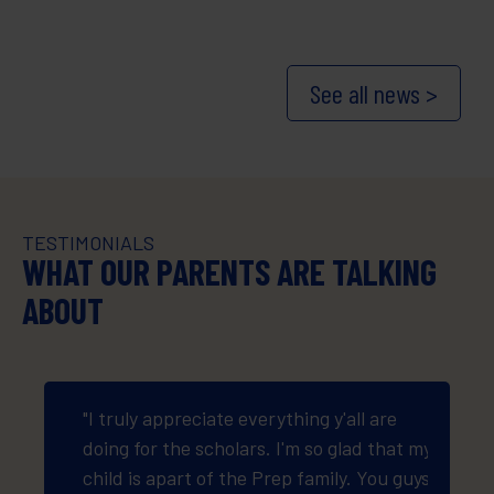
See all news >
TESTIMONIALS
WHAT OUR PARENTS ARE TALKING
ABOUT
oyed it
"I truly appreciate everything y'all are
"Thank
doing for the scholars. I'm so glad that my
suppli
child is apart of the Prep family. You guys
who m