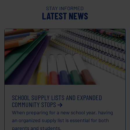
STAY INFORMED
LATEST NEWS
SCHOOL SUPPLY LISTS AND EXPANDED
COMMUNITY STOPS
When preparing for a new school year, having
an organized supply list is essential for both
parents and students.