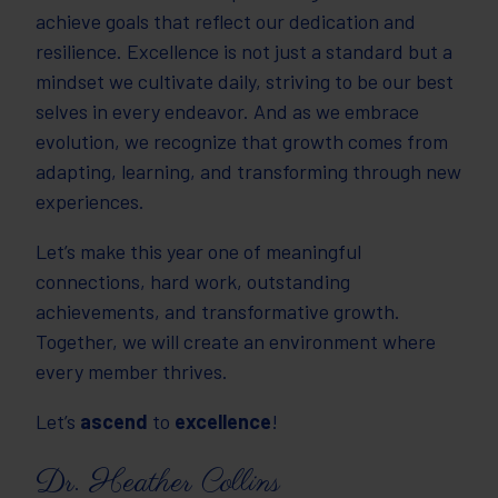
achieve goals that reflect our dedication and
resilience. Excellence is not just a standard but a
mindset we cultivate daily, striving to be our best
selves in every endeavor. And as we embrace
evolution, we recognize that growth comes from
adapting, learning, and transforming through new
experiences.
Let’s make this year one of meaningful
connections, hard work, outstanding
achievements, and transformative growth.
Together, we will create an environment where
every member thrives.
Let’s
ascend
to
excellence
!
Dr. Heather Collins