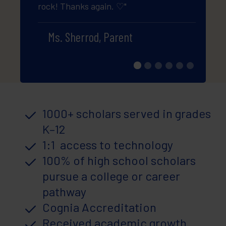
rock! Thanks again. ♡"
guys a
my kid
Ms. Sherrod, Parent
Pa
1000+ scholars served in grades
K–12
1:1 access to technology
100% of high school scholars
pursue a college or career
pathway
Cognia Accreditation
Received academic growth