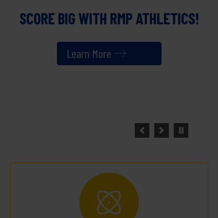
NEW YEAR.
NEW OPPORTUNITIES.
SAME COMMITMENT TO EXCELLENCE.
Latest News