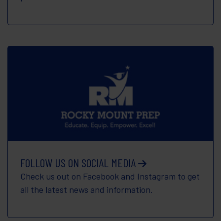
FOLLOW US ON SOCIAL MEDIA
Check us out on Facebook and Instagram to get
all the latest news and information.