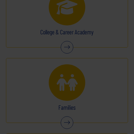
College & Career Academy
Families