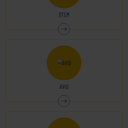
STEM
AVID