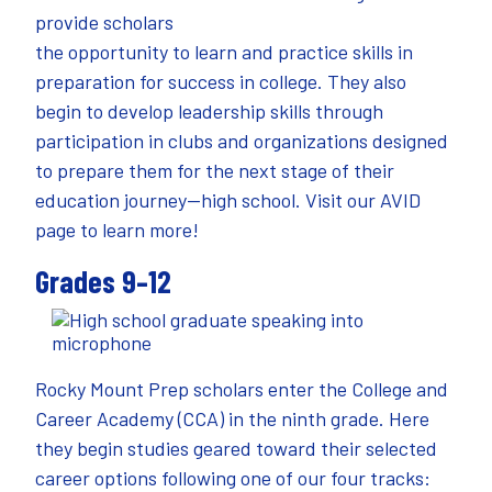
provide scholars
the opportunity to learn and practice skills in
preparation for success in college. They also
begin to develop leadership skills through
participation in clubs and organizations designed
to prepare them for the next stage of their
education journey—high school. Visit our
AVID
page
to learn more!
Grades 9–12
Rocky Mount Prep scholars enter the College and
Career Academy (CCA) in the ninth grade. Here
they begin studies geared toward their selected
career options following one of our four tracks: