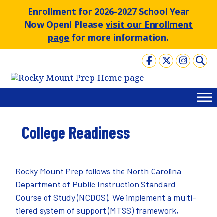
Skip
Enrollment for 2026-2027 School Year
to
Now Open! Please
visit our Enrollment
content
page
for more information.
College Readiness
Rocky Mount Prep follows the North Carolina
Department of Public Instruction
Standard
Course of Study
(NCDOS). We implement a multi-
tiered system of support (MTSS) framework,