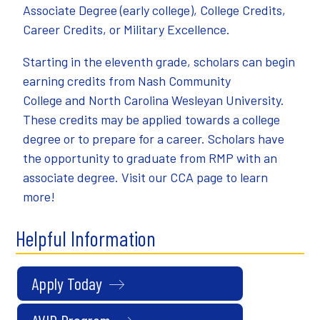
Associate Degree (early college), College Credits,
Career Credits, or Military Excellence.
Starting in the eleventh grade, scholars can begin
earning credits from
Nash Community
College
and
North Carolina Wesleyan University
.
These credits may be applied towards a college
degree or to prepare for a career. Scholars have
the opportunity to graduate from RMP with an
associate degree. Visit our
CCA page
to learn
more!
Helpful Information
Apply Today