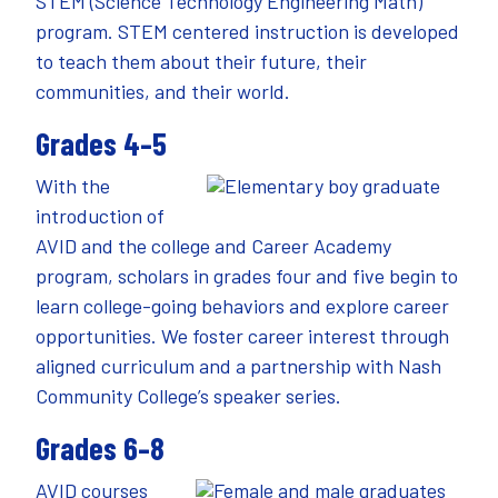
STEM (Science Technology Engineering Math)
program. STEM centered instruction is developed
to teach them about their future, their
communities, and their world.
Grades 4–5
With the
introduction of
AVID and the college and Career Academy
program, scholars in grades four and five begin to
learn college-going behaviors and explore career
opportunities. We foster career interest through
aligned curriculum and a partnership with Nash
Community College’s speaker series.
Grades 6–8
AVID courses