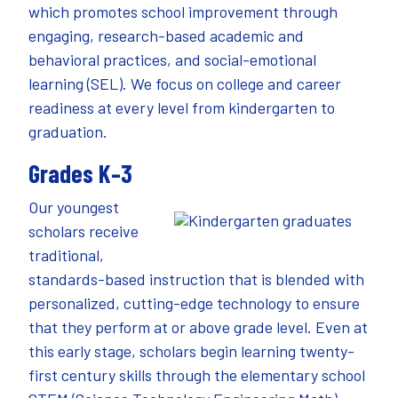
which promotes school improvement through
engaging, research-based academic and
behavioral practices, and social-emotional
learning (SEL). We focus on college and career
readiness at every level from kindergarten to
graduation.
Grades K–3
Our youngest
scholars receive
traditional,
standards-based instruction that is blended with
personalized, cutting-edge technology to ensure
that they perform at or above grade level. Even at
this early stage, scholars begin learning twenty-
first century skills through the elementary school