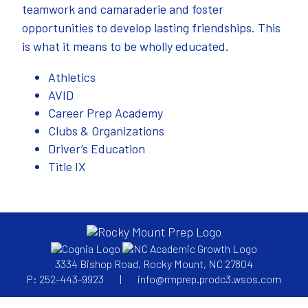
teamwork and camaraderie and foster
opportunities to develop lasting friendships. This
is what it means to be wholly educated.
Athletics
AVID
Career Prep Academy
Clubs & Organizations
Driver’s Education
Title IX
3334 Bishop Road, Rocky Mount, NC 27804
P: 252-443-9923
|
info@rmprep.prodc3.wsos.com