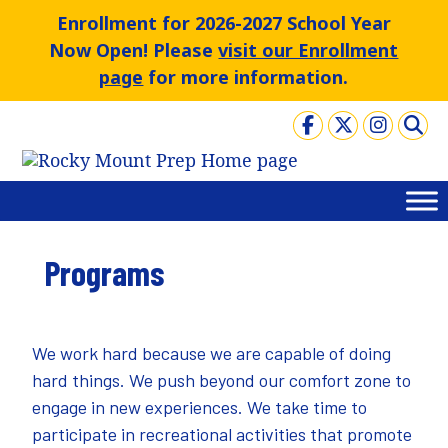
Skip
Enrollment for 2026-2027 School Year
to
Now Open! Please
visit our Enrollment
content
page
for more information.
Programs
We work hard because we are capable of doing
hard things. We push beyond our comfort zone to
engage in new experiences. We take time to
participate in recreational activities that promote