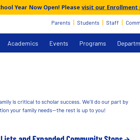
School Year Now Open! Please
visit our Enrollment
Parents
Students
Staff
Comm
Academics
Events
Programs
Departm
y is critical to scholar success. We’ll do our part by
on your family needs—the rest is up to you!
 Lists and Expanded Community Stops