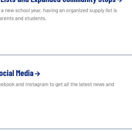
a new school year, having an organized supply list is
parents and students.
ocial Media
ebook and Instagram to get all the latest news and