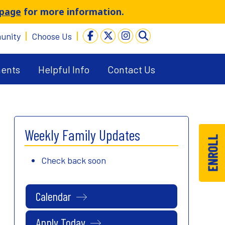
 page
for more information.
unity
Choose Us
ents
Helpful Info
Contact Us
Weekly Family Updates
ENROLL
Check back soon
Calendar
Apply Today