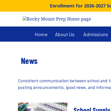
Skip
Enrollment for 2026-2027 
to
content
Home
About Us
Admissions
News
Consistent communication between school and famil
posting announcements, good news, and informati
School Supply