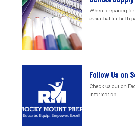
When preparing for 
essential for both 
Follow Us on S
Check us out on Fac
information.