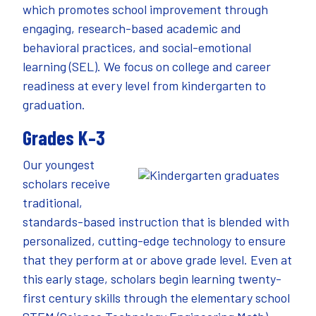
which promotes school improvement through
engaging, research-based academic and
behavioral practices, and social-emotional
learning (SEL). We focus on college and career
readiness at every level from kindergarten to
graduation.
Grades K–3
Our youngest
scholars receive
traditional,
standards-based instruction that is blended with
personalized, cutting-edge technology to ensure
that they perform at or above grade level. Even at
this early stage, scholars begin learning twenty-
first century skills through the elementary school