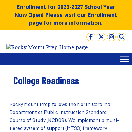
Skip
Enrollment for 2026-2027 School Year
to
Now Open! Please
visit our Enrollment
content
page
for more information.
College Readiness
Rocky Mount Prep follows the North Carolina
Department of Public Instruction
Standard
Course of Study
(NCDOS). We implement a multi-
tiered system of support (MTSS) framework,