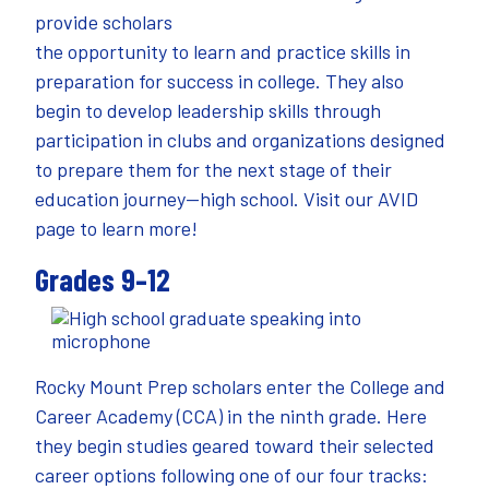
provide scholars
the opportunity to learn and practice skills in
preparation for success in college. They also
begin to develop leadership skills through
participation in clubs and organizations designed
to prepare them for the next stage of their
education journey—high school. Visit our
AVID
page
to learn more!
Grades 9–12
Rocky Mount Prep scholars enter the College and
Career Academy (CCA) in the ninth grade. Here
they begin studies geared toward their selected
career options following one of our four tracks: