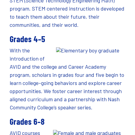
STEM (Science Technology Engineering Math)
program. STEM centered instruction is developed
to teach them about their future, their
communities, and their world.
Grades 4–5
With the
introduction of
AVID and the college and Career Academy
program, scholars in grades four and five begin to
learn college-going behaviors and explore career
opportunities. We foster career interest through
aligned curriculum and a partnership with Nash
Community College’s speaker series.
Grades 6–8
AVID courses