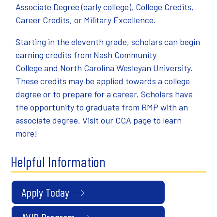
Associate Degree (early college), College Credits,
Career Credits, or Military Excellence.
Starting in the eleventh grade, scholars can begin
earning credits from
Nash Community
College
and
North Carolina Wesleyan University
.
These credits may be applied towards a college
degree or to prepare for a career. Scholars have
the opportunity to graduate from RMP with an
associate degree. Visit our
CCA page
to learn
more!
Helpful Information
Apply Today